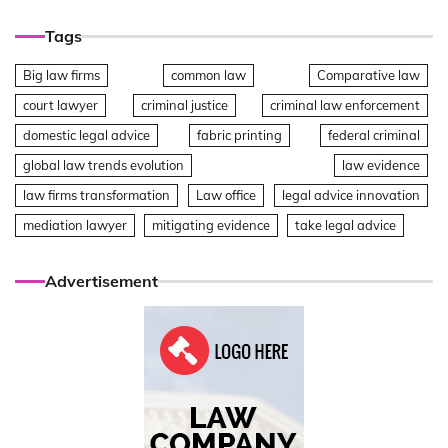
Tags
Big law firms
common law
Comparative law
court lawyer
criminal justice
criminal law enforcement
domestic legal advice
fabric printing
federal criminal
global law trends evolution
law evidence
law firms transformation
Law office
legal advice innovation
mediation lawyer
mitigating evidence
take legal advice
Advertisement