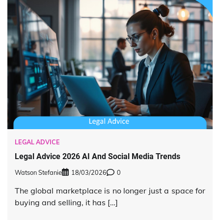
LEGAL ADVICE
Legal Advice 2026 AI And Social Media Trends
Watson Stefanie
18/03/2026
0
The global marketplace is no longer just a space for
buying and selling, it has […]