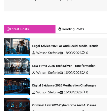
Latest Posts
Trending Posts
Legal Advice 2026 AI And Social Media Trends
Watson Stefanie
18/03/2026
0
Law Firms 2026 Tech Driven Transformation
Watson Stefanie
16/03/2026
0
Digital Evidence 2026 Verification Challenges
Watson Stefanie
15/03/2026
0
Criminal Law 2026 Cybercrime And AI Cases