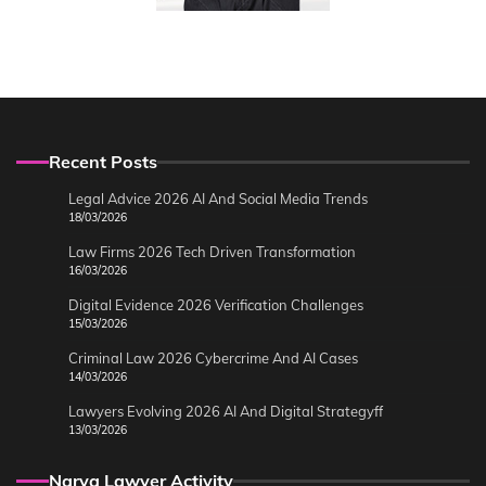
Recent Posts
Legal Advice 2026 AI And Social Media Trends
18/03/2026
Law Firms 2026 Tech Driven Transformation
16/03/2026
Digital Evidence 2026 Verification Challenges
15/03/2026
Criminal Law 2026 Cybercrime And AI Cases
14/03/2026
Lawyers Evolving 2026 AI And Digital Strategyff
13/03/2026
Narya Lawyer Activity