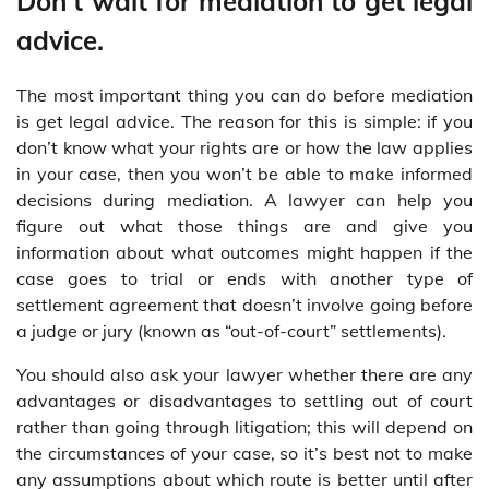
Don’t wait for mediation to get legal
advice.
The most important thing you can do before mediation
is get legal advice. The reason for this is simple: if you
don’t know what your rights are or how the law applies
in your case, then you won’t be able to make informed
decisions during mediation. A lawyer can help you
figure out what those things are and give you
information about what outcomes might happen if the
case goes to trial or ends with another type of
settlement agreement that doesn’t involve going before
a judge or jury (known as “out-of-court” settlements).
You should also ask your lawyer whether there are any
advantages or disadvantages to settling out of court
rather than going through litigation; this will depend on
the circumstances of your case, so it’s best not to make
any assumptions about which route is better until after