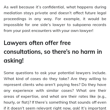
As well because it’s confidential, what happens during
mediation stays private and doesn’t affect future legal
proceedings in any way. For example, it would be
impossible for one side’s lawyer to subpoena records
from your past encounters with your own lawyer!
Lawyers often offer free
consultations, so there’s no harm in
asking!
Some questions to ask your potential lawyers include.
What kind of cases do they take? Are they willing to
represent clients who aren’t paying fees? Do they have
any experience with similar cases? What are their
areas of expertise, and what are their rates like (e.g.,
hourly, or flat)? If there’s something that sounds off even
if it doesn’t seem relevant right now, ask! It’s important