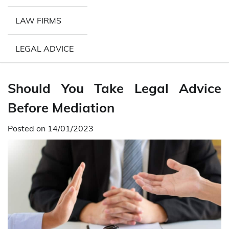
LAW FIRMS
LEGAL ADVICE
Should You Take Legal Advice
Before Mediation
Posted on
14/01/2023