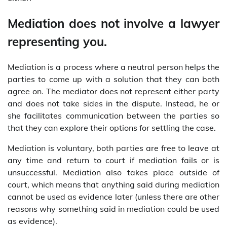
Mediation does not involve a lawyer
representing you.
Mediation is a process where a neutral person helps the
parties to come up with a solution that they can both
agree on. The mediator does not represent either party
and does not take sides in the dispute. Instead, he or
she facilitates communication between the parties so
that they can explore their options for settling the case.
Mediation is voluntary, both parties are free to leave at
any time and return to court if mediation fails or is
unsuccessful. Mediation also takes place outside of
court, which means that anything said during mediation
cannot be used as evidence later (unless there are other
reasons why something said in mediation could be used
as evidence).