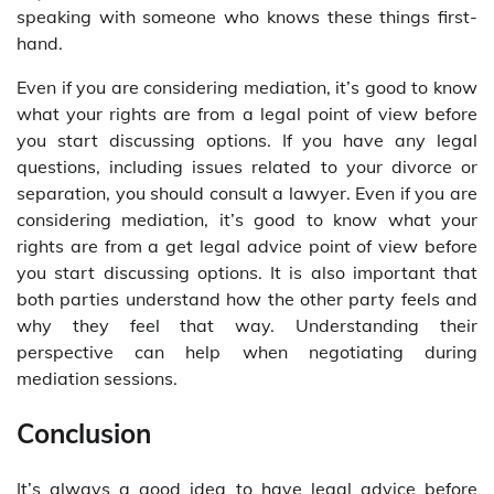
speaking with someone who knows these things first-
hand.
Even if you are considering mediation, it’s good to know
what your rights are from a legal point of view before
you start discussing options. If you have any legal
questions, including issues related to your divorce or
separation, you should consult a lawyer. Even if you are
considering mediation, it’s good to know what your
rights are from a get legal advice point of view before
you start discussing options. It is also important that
both parties understand how the other party feels and
why they feel that way. Understanding their
perspective can help when negotiating during
mediation sessions.
Conclusion
It’s always a good idea to have legal advice before