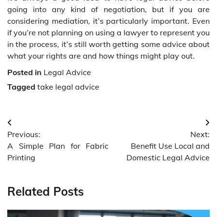
going into any kind of negotiation, but if you are
considering mediation, it’s particularly important. Even
if you’re not planning on using a lawyer to represent you
in the process, it’s still worth getting some advice about
what your rights are and how things might play out.
Posted in
Legal Advice
Tagged
take legal advice
Post
Previous:
Next:
navigation
A Simple Plan for Fabric
Benefit Use Local and
Printing
Domestic Legal Advice
Related Posts