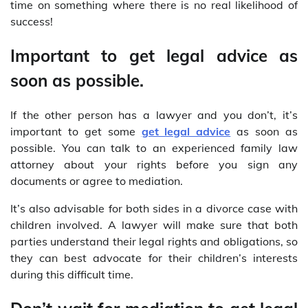
time on something where there is no real likelihood of
success!
Important to get legal advice as
soon as possible.
If the other person has a lawyer and you don’t, it’s
important to get some
get legal advice
as soon as
possible. You can talk to an experienced family law
attorney about your rights before you sign any
documents or agree to mediation.
It’s also advisable for both sides in a divorce case with
children involved. A lawyer will make sure that both
parties understand their legal rights and obligations, so
they can best advocate for their children’s interests
during this difficult time.