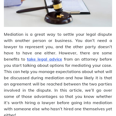
Mediation is a great way to settle your legal dispute
with another person or business. You don’t need a
lawyer to represent you, and the other party doesn’t
have to have one either. However, there are some
benefits to
take legal advice
from an attorney before
you start talking about options for mediating your case.
This can help you manage expectations about what will
be discussed during mediation and how likely it is that
an agreement will be reached between the two parties
involved in the dispute. In this article, we’ll go over
some of those advantages so that you know whether
it’s worth hiring a lawyer before going into mediation
with someone else who hasn’t hired one themselves yet
either!