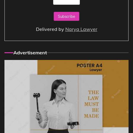
Delivered by
Narya Lawyer
Advertisement