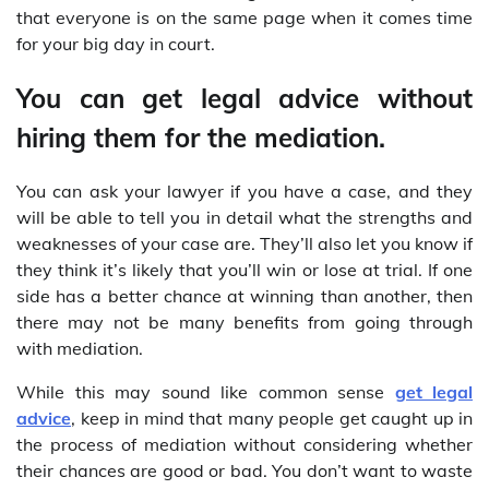
that everyone is on the same page when it comes time
for your big day in court.
You can get legal advice without
hiring them for the mediation.
You can ask your lawyer if you have a case, and they
will be able to tell you in detail what the strengths and
weaknesses of your case are. They’ll also let you know if
they think it’s likely that you’ll win or lose at trial. If one
side has a better chance at winning than another, then
there may not be many benefits from going through
with mediation.
While this may sound like common sense
get legal
advice
, keep in mind that many people get caught up in
the process of mediation without considering whether
their chances are good or bad. You don’t want to waste