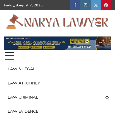
Skip
Friday, August 7, 2026
Facebook
Instagram
Twitter
Pint
to
content
LAW & LEGAL
LAW ATTORNEY
LAW CRIMINAL
LAW EVIDENCE