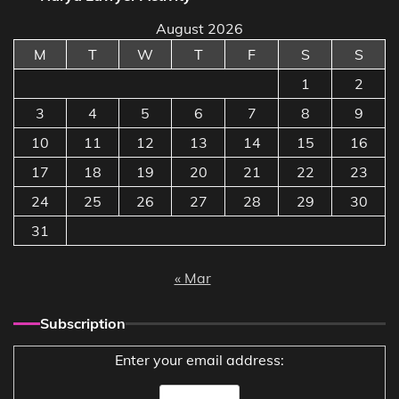
August 2026
M
T
W
T
F
S
S
1
2
3
4
5
6
7
8
9
10
11
12
13
14
15
16
17
18
19
20
21
22
23
24
25
26
27
28
29
30
31
« Mar
Subscription
Enter your email address: