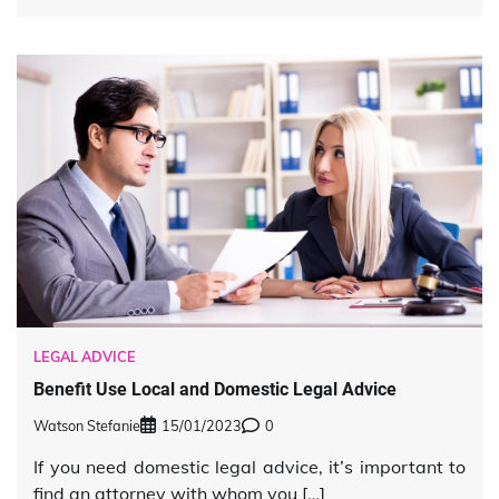
LEGAL ADVICE
Benefit Use Local and Domestic Legal Advice
Watson Stefanie
15/01/2023
0
If you need domestic legal advice, it’s important to
find an attorney with whom you […]