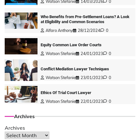
Watson Stefanie
14/03/2026
0
Who Benefits from Pre-Settlement Loans? A Look
at Eligibility and Common Scenarios
Alfaro Anthony
28/12/2024
0
Equity Common Law Order Courts
Watson Stefanie
24/01/2023
0
Conflict Mediation Lawyer Techniques
Watson Stefanie
23/01/2023
0
Ethics Of Trial Court Lawyer
Watson Stefanie
22/01/2023
0
Archives
Archives